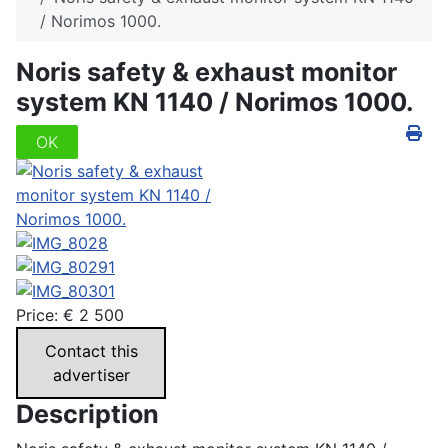
/ Norimos 1000.
Noris safety & exhaust monitor
system KN 1140 / Norimos 1000.
OK
Price:
€
2 500
Contact this
advertiser
Description