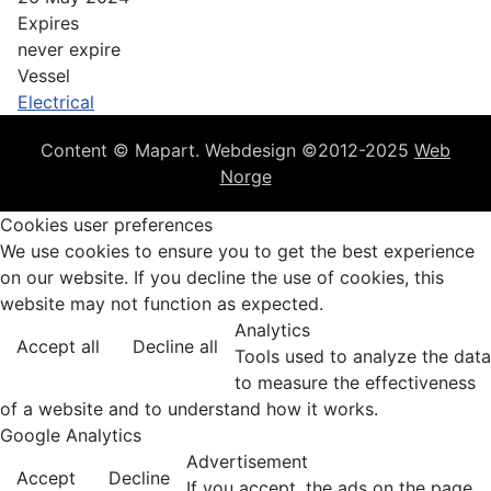
Expires
never expire
Vessel
Electrical
Content © Mapart. Webdesign ©2012-2025
Web
Norge
Cookies user preferences
We use cookies to ensure you to get the best experience
on our website. If you decline the use of cookies, this
website may not function as expected.
Analytics
Accept all
Decline all
Tools used to analyze the data
to measure the effectiveness
of a website and to understand how it works.
Google Analytics
Advertisement
Accept
Decline
If you accept, the ads on the page