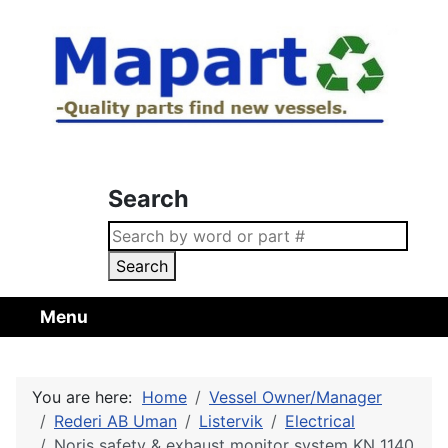
Search
Search
Menu
You are here:
Home
Vessel Owner/Manager
Rederi AB Uman
Listervik
Electrical
Noris safety & exhaust monitor system KN 1140