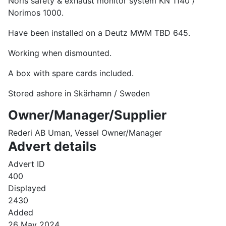
Noris safety & exhaust monitor system KN 1140 /
Norimos 1000.
Have been installed on a Deutz MWM TBD 645.
Working when dismounted.
A box with spare cards included.
Stored ashore in Skärhamn / Sweden
Owner/Manager/Supplier
Rederi AB Uman, Vessel Owner/Manager
Advert details
Advert ID
400
Displayed
2430
Added
26 May 2024