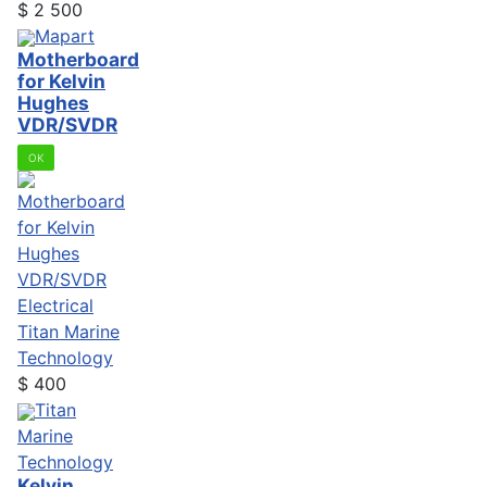
$
2 500
Mapart
Motherboard
for Kelvin
Hughes
VDR/SVDR
OK
Electrical
Titan Marine
Technology
$
400
Titan
Marine
Technology
Kelvin