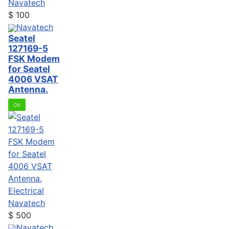
Navatech
$
100
Navatech
Seatel
127169-5
FSK Modem
for Seatel
4006 VSAT
Antenna.
OK
Electrical
Navatech
$
500
Navatech