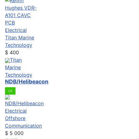
Electrical
Titan Marine
Technology
$
400
Titan
Marine
Technology
NDB/Helibeacon
OK
Electrical
Offshore
Communication
$
5 000