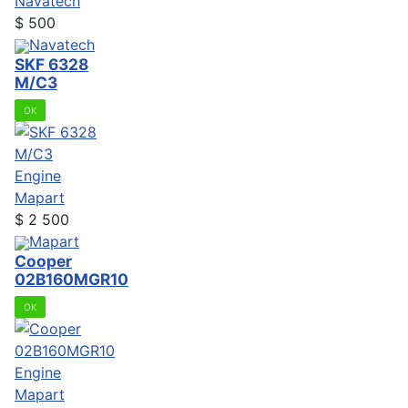
Navatech
$
500
Navatech
SKF 6328
M/C3
OK
Engine
Mapart
$
2 500
Mapart
Cooper
02B160MGR10
OK
Engine
Mapart