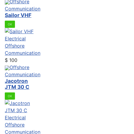
Offshore
Communication
Sailor VHF
OK
Electrical
Offshore
Communication
$
100
Offshore
Communication
Jacotron
JTM 30 C
OK
Electrical
Offshore
Communication