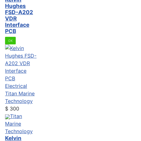
Hughes
FSD-A202
VDR
Interface
PCB
OK
Electrical
Titan Marine
Technology
$
300
Titan
Marine
Technology
Kelvin