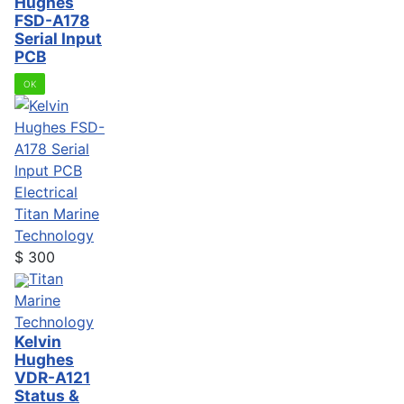
Hughes
FSD-A178
Serial Input
PCB
OK
Electrical
Titan Marine
Technology
$
300
Titan
Marine
Technology
Kelvin
Hughes
VDR-A121
Status &