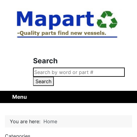
Search
Search
Menu
You are here:
Home
Categories