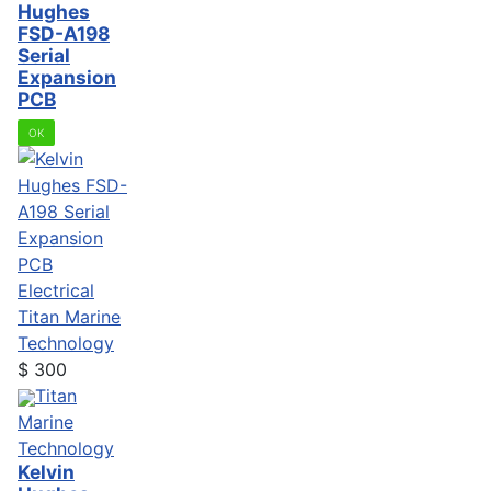
Hughes
FSD-A198
Serial
Expansion
PCB
OK
Electrical
Titan Marine
Technology
$
300
Titan
Marine
Technology
Kelvin