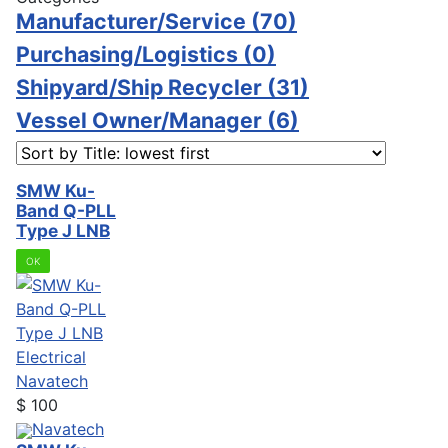
Manufacturer/Service
(70)
Purchasing/Logistics
(0)
Shipyard/Ship Recycler
(31)
Vessel Owner/Manager
(6)
SMW Ku-
Band Q-PLL
Type J LNB
OK
Electrical
Navatech
$
100
Navatech