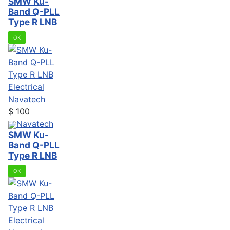
SMW Ku-
Band Q-PLL
Type R LNB
OK
Electrical
Navatech
$
100
Navatech
SMW Ku-
Band Q-PLL
Type R LNB
OK
Electrical