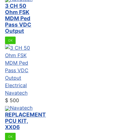
3 CH 50
Ohm FSK
MDM Ped
Pass VDC
Output
OK
Electrical
Navatech
$
500
Navatech
REPLACEMENT
PCU KIT,
XX06
OK