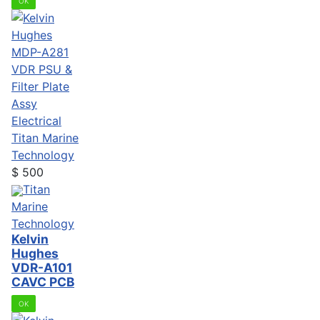
OK
Electrical
Titan Marine
Technology
$
500
Titan
Marine
Technology
Kelvin
Hughes
VDR-A101
CAVC PCB
OK