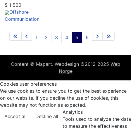
$
1 500
Offshore
Communication
1
2
3
4
5
6
Content © Mapart. Webdesign ©2012-2025
Web
Norge
Cookies user preferences
We use cookies to ensure you to get the best experience
on our website. If you decline the use of cookies, this
website may not function as expected.
Analytics
Accept all
Decline all
Tools used to analyze the data
to measure the effectiveness