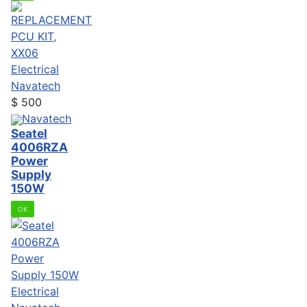
Electrical
Navatech
$
500
Navatech
Seatel
4006RZA
Power
Supply
150W
OK
Electrical