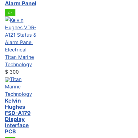
Alarm Panel
OK
Electrical
Titan Marine
Technology
$
300
Titan
Marine
Technology
Kelvin
Hughes
FSD-A179
Display
Interface
PCB