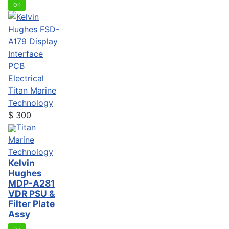
OK
Electrical
Titan Marine
Technology
$
300
Titan
Marine
Technology
Kelvin
Hughes
MDP-A281
VDR PSU &
Filter Plate
Assy