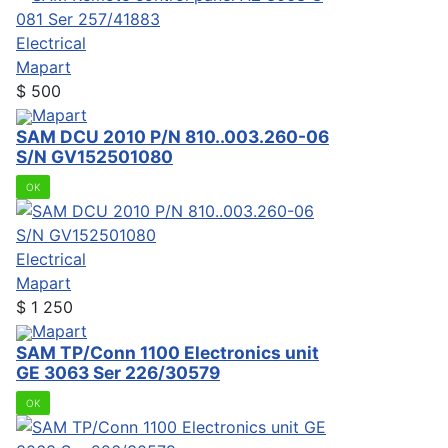
Electrical
Mapart
$
500
Mapart
SAM DCU 2010 P/N 810..003.260-06
S/N GV152501080
OK
Electrical
Mapart
$
1 250
Mapart
SAM TP/Conn 1100 Electronics unit
GE 3063 Ser 226/30579
OK