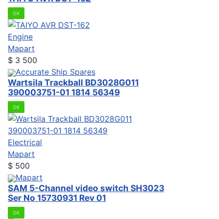
OK
Engine
Mapart
$
3 500
Accurate Ship Spares
Wartsila Trackball BD3028G011
390003751-01 1814 56349
OK
Electrical
Mapart
$
500
Mapart
SAM 5-Channel video switch SH3023
Ser No 15730931 Rev 01
OK