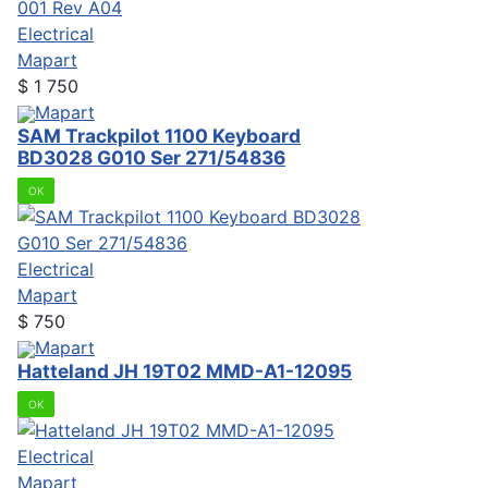
Electrical
Mapart
$
1 750
Mapart
SAM Trackpilot 1100 Keyboard
BD3028 G010 Ser 271/54836
OK
Electrical
Mapart
$
750
Mapart
Hatteland JH 19T02 MMD-A1-12095
OK
Electrical
Mapart