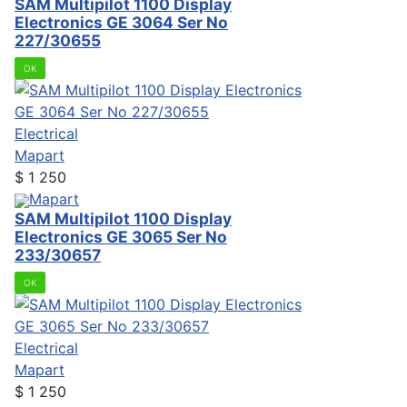
SAM Multipilot 1100 Display
Electronics GE 3064 Ser No
227/30655
OK
Electrical
Mapart
$
1 250
Mapart
SAM Multipilot 1100 Display
Electronics GE 3065 Ser No
233/30657
OK
Electrical
Mapart
$
1 250