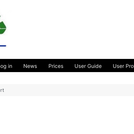
og in
News
Prices
User Guide
User Pro
rt