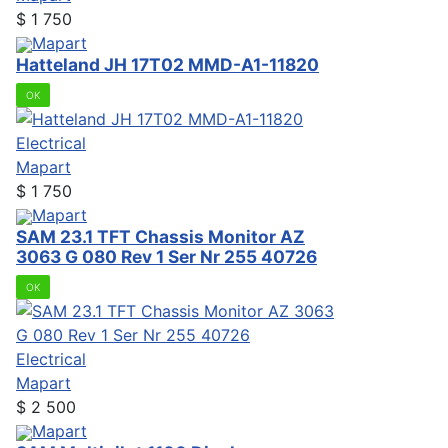
$
1 750
Mapart
Hatteland JH 17T02 MMD-A1-11820
OK
Electrical
Mapart
$
1 750
Mapart
SAM 23.1 TFT Chassis Monitor AZ
3063 G 080 Rev 1 Ser Nr 255 40726
OK
Electrical
Mapart
$
2 500
Mapart