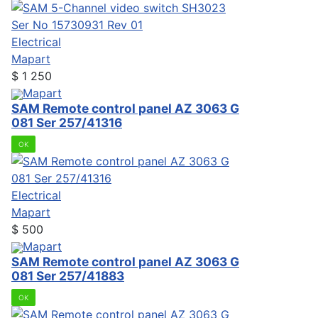
Electrical
Mapart
$
1 250
Mapart
SAM Remote control panel AZ 3063 G
081 Ser 257/41316
OK
Electrical
Mapart
$
500
Mapart
SAM Remote control panel AZ 3063 G
081 Ser 257/41883
OK