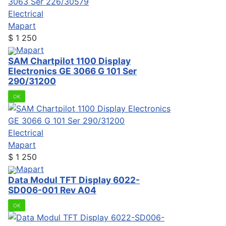
Electrical
Mapart
$
1 250
Mapart
SAM Chartpilot 1100 Display
Electronics GE 3066 G 101 Ser
290/31200
OK
Electrical
Mapart
$
1 250
Mapart
Data Modul TFT Display 6022-
SD006-001 Rev A04
OK