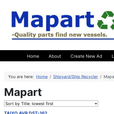
Home
About
Create New Ad
L
You are here:
Home
Shipyard/Ship Recycler
Mapa
Mapart
TAIYO AVR DST-162