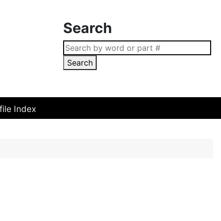
Search
Search
file Index