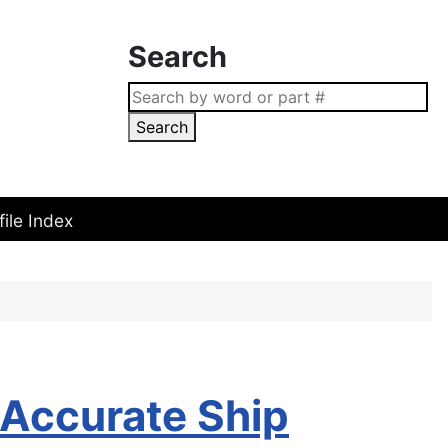
Search
Search
file Index
Accurate Ship