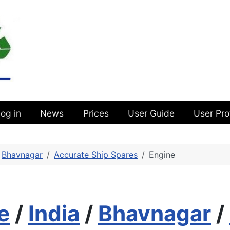
og in
News
Prices
User Guide
User Pro
Bhavnagar
Accurate Ship Spares
Engine
e
/
India
/
Bhavnagar
/