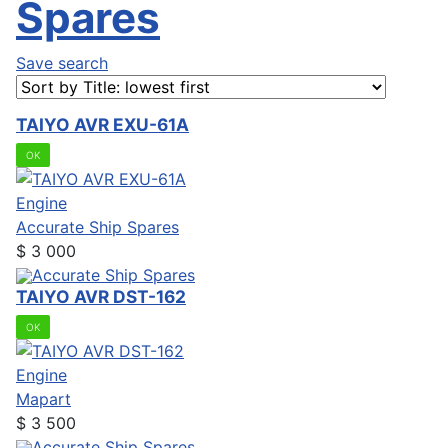
Spares
Save search
TAIYO AVR EXU-61A
OK
Engine
Accurate Ship Spares
$
3 000
Accurate Ship Spares
TAIYO AVR DST-162
OK
Engine
Mapart
$
3 500
Accurate Ship Spares