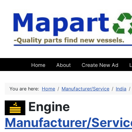
Home
About
Create New Ad
L
You are here:
Home
Manufacturer/Service
India
Engine
Manufacturer/Servic