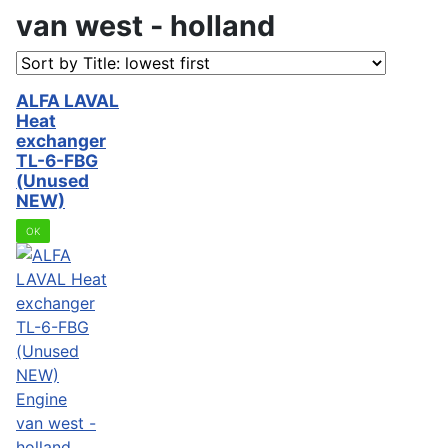
van west - holland
ALFA LAVAL
Heat
exchanger
TL-6-FBG
(Unused
NEW)
OK
Engine
van west -
holland