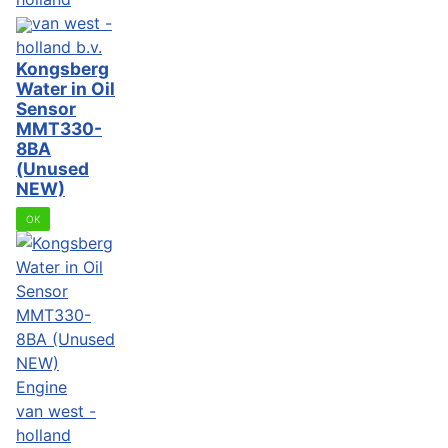
van west -
holland b.v.
Kongsberg
Water in Oil
Sensor
MMT330-
8BA
(Unused
NEW)
OK
Engine
van west -
holland