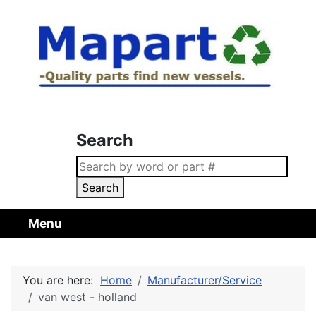
Search
Search
Menu
You are here:
Home
Manufacturer/Service
van west - holland