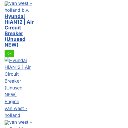
van west -
holland b.v.
Hyundai
HiAN12 | Air
Circuit
Breaker
(Unused
NEW)
OK
Engine
van west -
holland
van west -