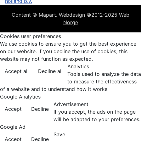
holland b.v.
Content © Mapart. Webdesign ©2012-2025
Web
Norge
Cookies user preferences
We use cookies to ensure you to get the best experience
on our website. If you decline the use of cookies, this
website may not function as expected.
Analytics
Accept all
Decline all
Tools used to analyze the data
to measure the effectiveness
of a website and to understand how it works.
Google Analytics
Advertisement
Accept
Decline
If you accept, the ads on the page
will be adapted to your preferences.
Google Ad
Save
Accept
Decline